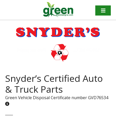
Skip
to
content
Snyder’s Certified Auto
& Truck Parts
Green Vehicle Disposal Certificate number GVD76534