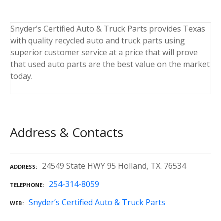
Snyder’s Certified Auto & Truck Parts provides Texas
with quality recycled auto and truck parts using
superior customer service at a price that will prove
that used auto parts are the best value on the market
today.
Address & Contacts
24549 State HWY 95 Holland, TX. 76534
ADDRESS
254-314-8059
TELEPHONE
Snyder’s Certified Auto & Truck Parts
WEB