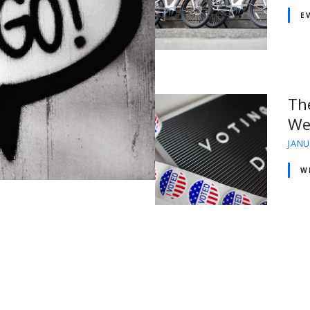
E
Th
We
JANU
W