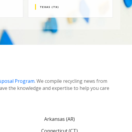
TEXAS (TX)
N
isposal Program
. We compile recycling news from
ave the knowledge and expertise to help you care
Arkansas (AR)
Connecticut (CT)