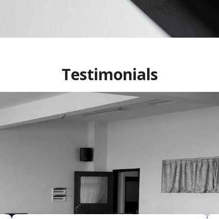
Testimonials