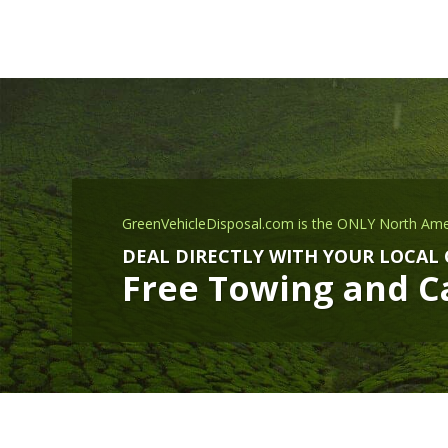
GreenVehicleDisposal.com is the ONLY North Ame
DEAL DIRECTLY WITH YOUR LOCAL
Free Towing and Ca