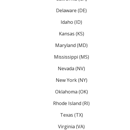
Delaware (DE)
Idaho (ID)
Kansas (KS)
Maryland (MD)
Mississippi (MS)
Nevada (NV)
New York (NY)
Oklahoma (OK)
Rhode Island (RI)
Texas (TX)
Virginia (VA)