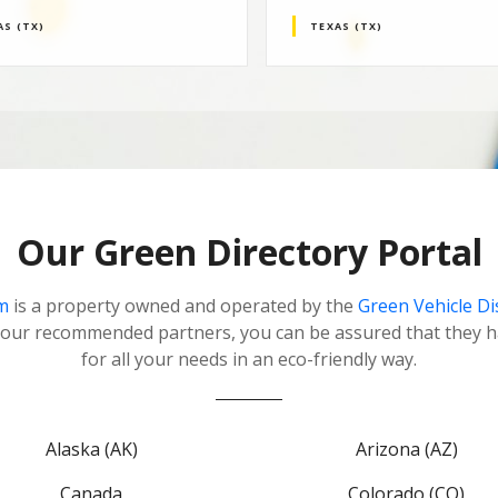
AS (TX)
TEXAS (TX)
Our Green Directory Portal
m
is a property owned and operated by the
Green Vehicle D
our recommended partners, you can be assured that they h
for all your needs in an eco-friendly way.
Alaska (AK)
Arizona (AZ)
Canada
Colorado (CO)