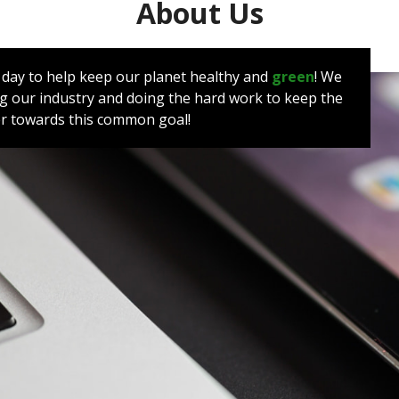
About Us
y day to help keep our planet healthy and
green
! We
 our industry and doing the hard work to keep the
her towards this common goal!