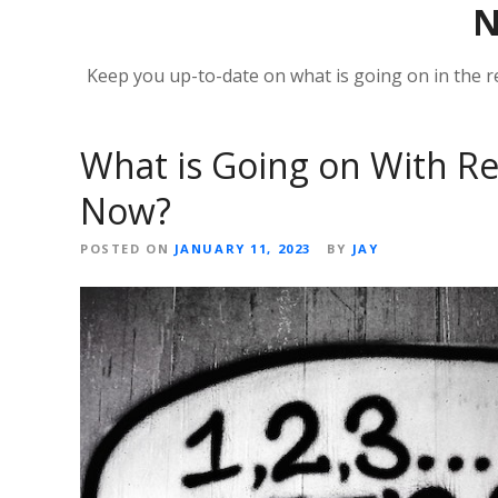
Keep you up-to-date on what is going on in the r
What is Going on With Re
Now?
POSTED ON
JANUARY 11, 2023
BY
JAY