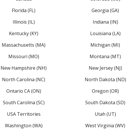
Florida (FL)
Georgia (GA)
Illinois (IL)
Indiana (IN)
Kentucky (KY)
Louisiana (LA)
Massachusetts (MA)
Michigan (MI)
Missouri (MO)
Montana (MT)
New Hampshire (NH)
New Jersey (NJ)
North Carolina (NC)
North Dakota (ND)
Ontario CA (ON)
Oregon (OR)
South Carolina (SC)
South Dakota (SD)
USA Territories
Utah (UT)
Washington (WA)
West Virginia (WV)