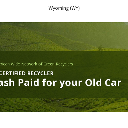
Wyoming (WY)
rican Wide Network of Green Recyclers
CERTIFIED RECYCLER
sh Paid for your Old Car