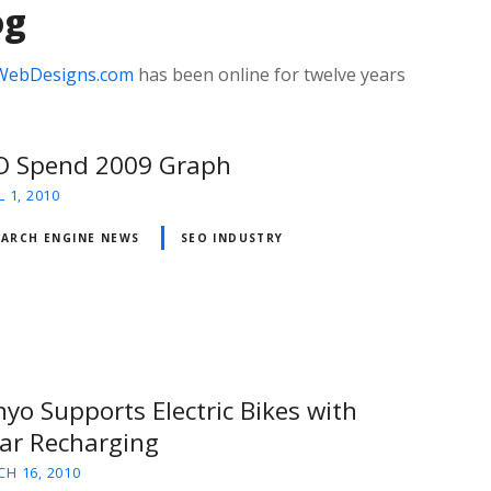
og
WebDesigns.com
has been online for twelve years
O Spend 2009 Graph
L 1, 2010
EARCH ENGINE NEWS
SEO INDUSTRY
yo Supports Electric Bikes with
lar Recharging
H 16, 2010