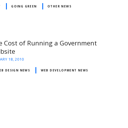
V
GOING GREEN
OTHER NEWS
e Cost of Running a Government
bsite
ARY 18, 2010
EB DESIGN NEWS
WEB DEVELOPMENT NEWS