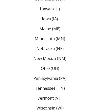
Hawaii (HI)
Iowa (IA)
Maine (ME)
Minnesota (MN)
Nebraska (NE)
New Mexico (NM)
Ohio (OH)
Pennsylvania (PA)
Tennessee (TN)
Vermont (VT)
Wisconsin (WI)