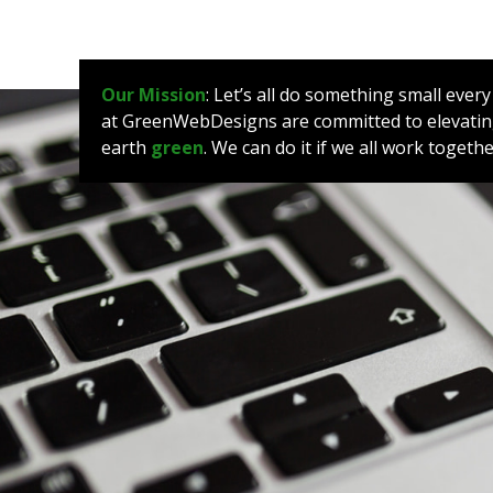
Our Mission
: Let’s all do something small ever
at GreenWebDesigns are committed to elevating
earth
green
. We can do it if we all work toget