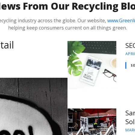
N
ews From Our Recycling Bl
ecycling industry across the globe. Our website,
www.Green
helping keep consumers current on all things green.
tail
SE
APRI
S
San
So
MARC