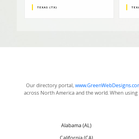
TEXAS (TX)
TEX
Our directory portal,
www.GreenWebDesigns.co
across North America and the world. When using 
Alabama (AL)
California (CA)