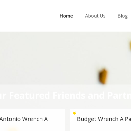
Home
About Us
Blog
r Featured Friends and Part
et Wrench A Part
Lubbock Wrench A P