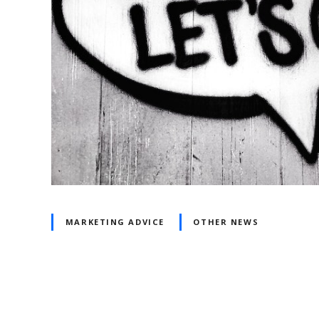
MARKETING ADVICE
OTHER NEWS