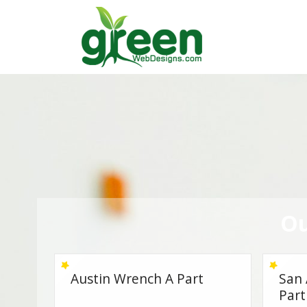
Skip
to
content
Ou
San Antonio Wrench A
Budg
Part