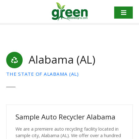
Skip
to
content
Alabama (AL)
THE STATE OF ALABAMA (AL)
Sample Auto Recycler Alabama
We are a premiere auto recycling facility located in
sample city, Alabama (AL). We offer over a hundred