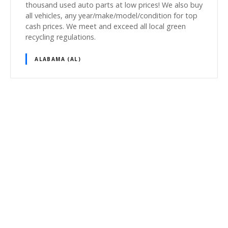
thousand used auto parts at low prices! We also buy
all vehicles, any year/make/model/condition for top
cash prices. We meet and exceed all local green
recycling regulations.
ALABAMA (AL)
P
o
s
t
s