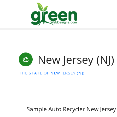
Skip
to
content
New Jersey (NJ)
THE STATE OF NEW JERSEY (NJ)
Sample Auto Recycler New Jersey