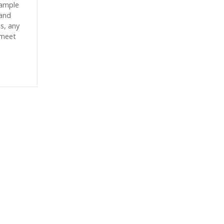
sample
sand
es, any
 meet