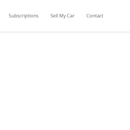
Subscriptions
Sell My Car
Contact