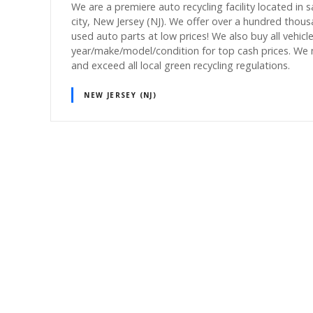
We are a premiere auto recycling facility located in 
city, New Jersey (NJ). We offer over a hundred thou
used auto parts at low prices! We also buy all vehicl
year/make/model/condition for top cash prices. We
and exceed all local green recycling regulations.
NEW JERSEY (NJ)
P
o
s
t
s