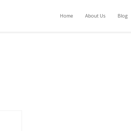
Home
About Us
Blog