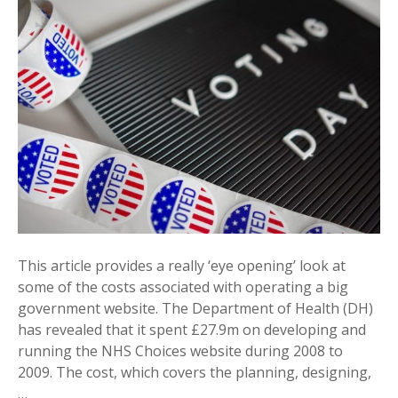
This article provides a really ‘eye opening’ look at
some of the costs associated with operating a big
government website. The Department of Health (DH)
has revealed that it spent £27.9m on developing and
running the NHS Choices website during 2008 to
2009. The cost, which covers the planning, designing,
…