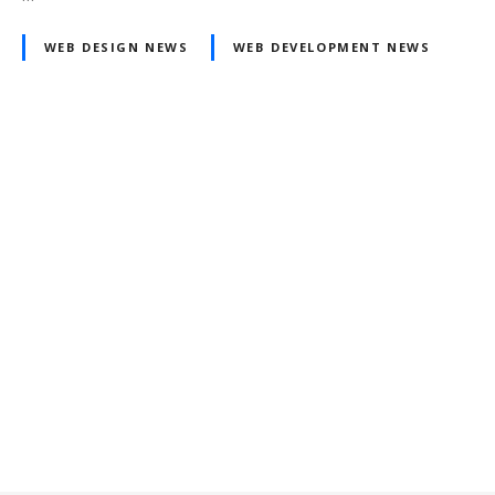
WEB DESIGN NEWS
WEB DEVELOPMENT NEWS
Posts
navigation