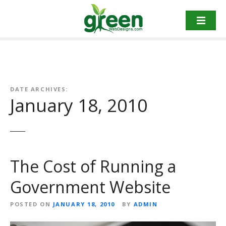
Skip
to
content
DATE ARCHIVES:
January 18, 2010
The Cost of Running a
Government Website
POSTED ON
JANUARY 18, 2010
BY
ADMIN