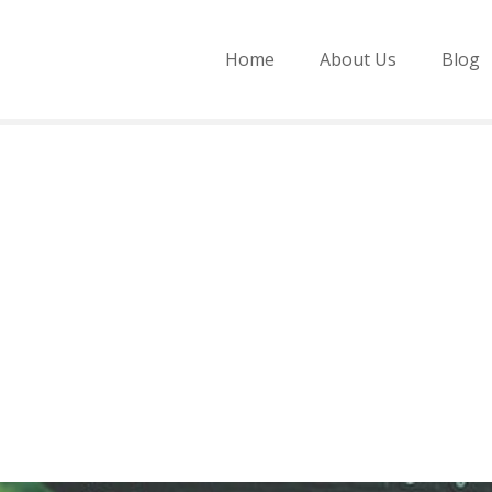
Home
About Us
Blog