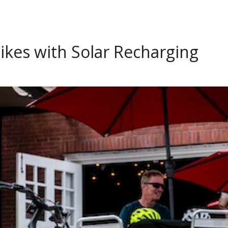
ikes with Solar Recharging