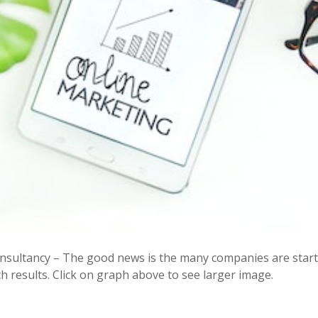
sultancy – The good news is the many companies are starti
 results. Click on graph above to see larger image.