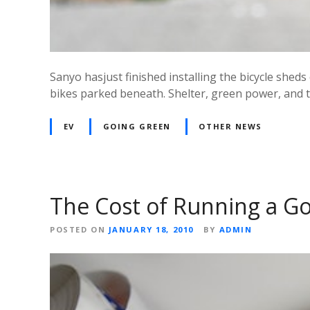
Sanyo hasjust finished installing the bicycle sheds 
bikes parked beneath. Shelter, green power, and th
EV
GOING GREEN
OTHER NEWS
The Cost of Running a 
POSTED ON
JANUARY 18, 2010
BY
ADMIN