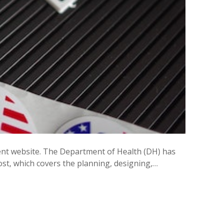
nment website. The Department of Health (DH) has
st, which covers the planning, designing,…