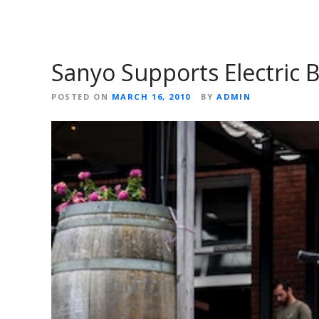
Sanyo Supports Electric B
POSTED ON
MARCH 16, 2010
BY
ADMIN