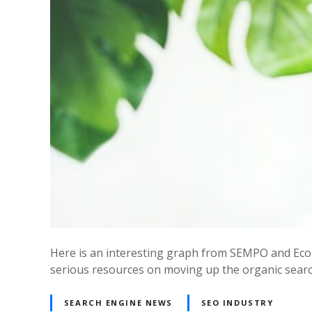
Here is an interesting graph from SEMPO and Econ
serious resources on moving up the organic search
SEARCH ENGINE NEWS
SEO INDUSTRY