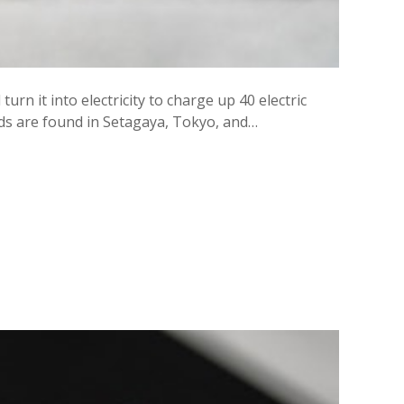
urn it into electricity to charge up 40 electric
heds are found in Setagaya, Tokyo, and…