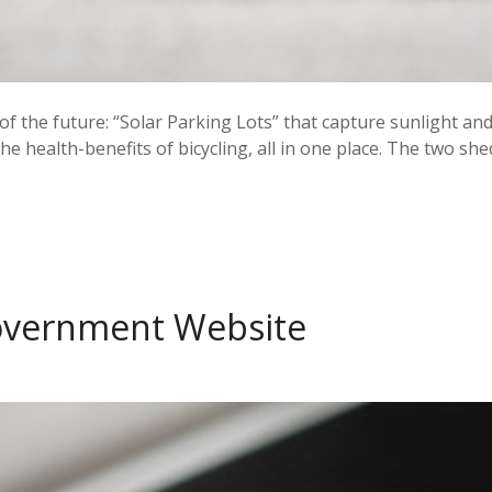
of the future: “Solar Parking Lots” that capture sunlight and t
e health-benefits of bicycling, all in one place. The two s
Government Website