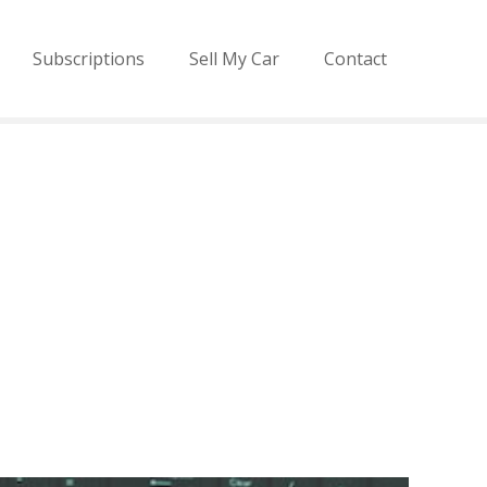
Subscriptions
Sell My Car
Contact