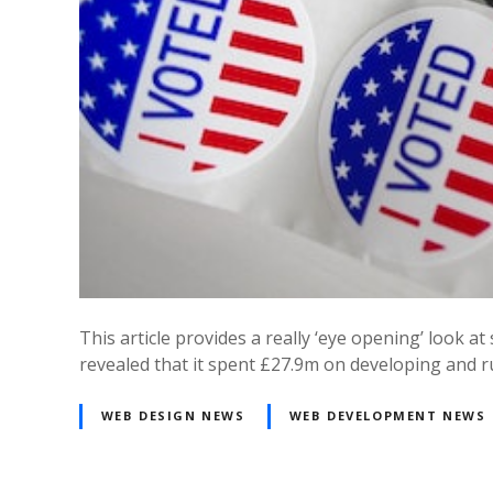
This article provides a really ‘eye opening’ look
revealed that it spent £27.9m on developing and 
WEB DESIGN NEWS
WEB DEVELOPMENT NEWS