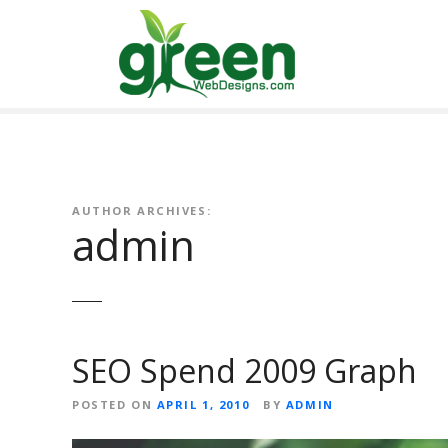
Skip
to
content
AUTHOR ARCHIVES:
admin
SEO Spend 2009 Graph
POSTED ON
APRIL 1, 2010
BY
ADMIN