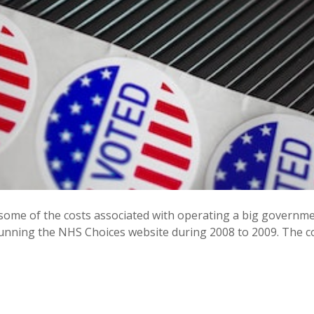
 at some of the costs associated with operating a big gover
running the NHS Choices website during 2008 to 2009. The co