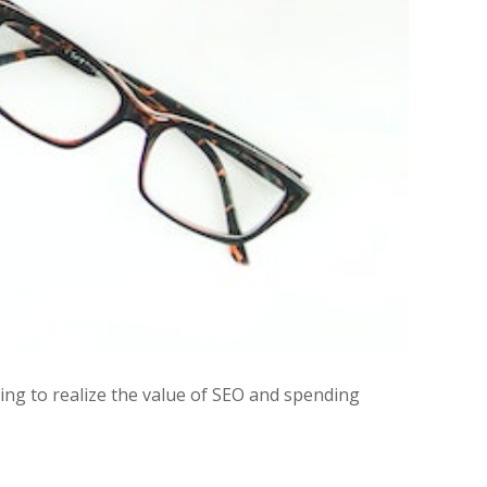
ng to realize the value of SEO and spending