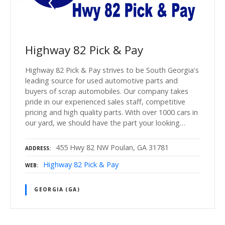
Highway 82 Pick & Pay
Highway 82 Pick & Pay strives to be South Georgia's
leading source for used automotive parts and
buyers of scrap automobiles. Our company takes
pride in our experienced sales staff, competitive
pricing and high quality parts. With over 1000 cars in
our yard, we should have the part your looking…
455 Hwy 82 NW Poulan, GA 31781
ADDRESS
Highway 82 Pick & Pay
WEB
GEORGIA (GA)