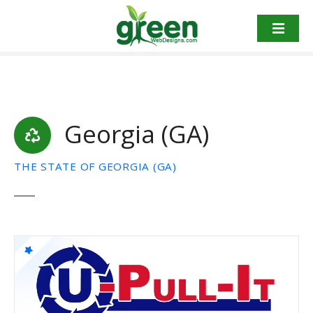
Skip
to
content
Georgia (GA)
THE STATE OF GEORGIA (GA)